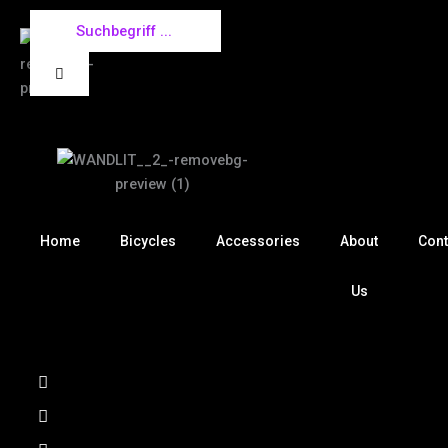
Skip
to
content
Home
Bicycles
Accessories
About
Cont
Us