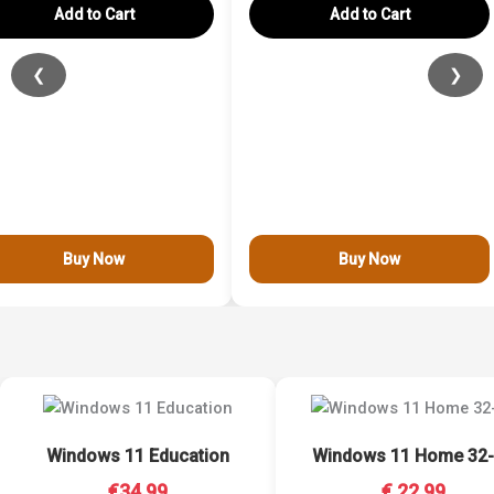
Add to Cart
Add to Cart
❮
❯
Buy Now
Buy Now
Windows 11 Education
Windows 11 Home 32-
€34.99
€ 22.99