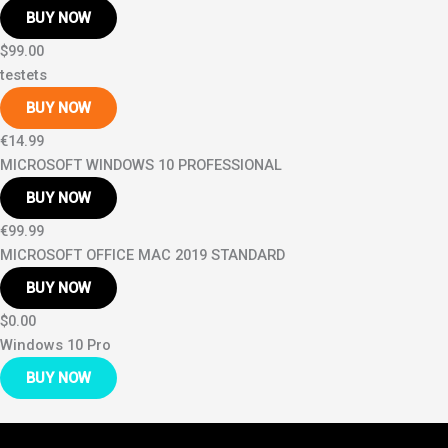
BUY NOW
$99.00
testets
BUY NOW
€14.99
MICROSOFT WINDOWS 10 PROFESSIONAL
BUY NOW
€99.99
MICROSOFT OFFICE MAC 2019 STANDARD
BUY NOW
$0.00
Windows 10 Pro
BUY NOW