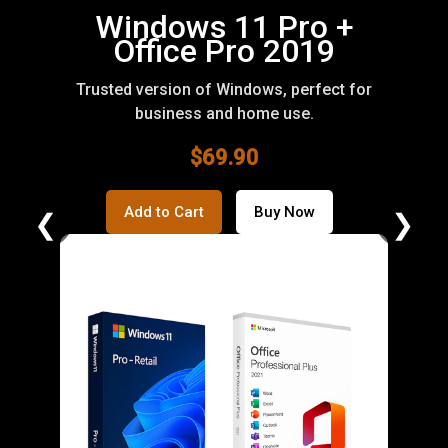
Office 2019
Professional Plus
Full suite of Office apps for productivity and
professional work.
$59.90
Add to Cart
Buy Now
❮
❯