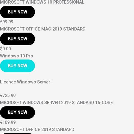
MICROSOFT WINDOWS 10 PROFESSIONAL
BUY NOW
€99.99
MICROSOFT OFFICE MAC 2019 STANDARD
BUY NOW
$0.00
Windows 10 Pro
BUY NOW
Licence Windows Server :
€725.90
MICROSFT WINDOWS SERVER 2019 STANDARD 16-CORE
BUY NOW
€109.99
MICROSOFT OFFICE 2019 STANDARD