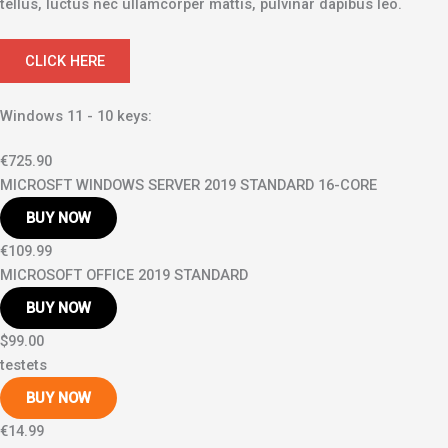
tellus, luctus nec ullamcorper mattis, pulvinar dapibus leo.
CLICK HERE
Windows 11 - 10 keys:
€725.90
MICROSFT WINDOWS SERVER 2019 STANDARD 16-CORE
BUY NOW
€109.99
MICROSOFT OFFICE 2019 STANDARD
BUY NOW
$99.00
testets
BUY NOW
€14.99