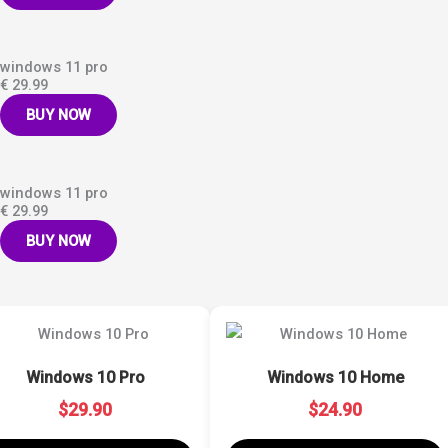
windows 11 pro
€ 29.99
BUY NOW
windows 11 pro
€ 29.99
BUY NOW
Windows 10 Pro
Windows 10 Home
$29.90
$24.90