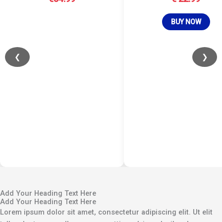
BUY NOW
❮
❯
Add Your Heading Text Here
Add Your Heading Text Here
Lorem ipsum dolor sit amet, consectetur adipiscing elit. Ut elit