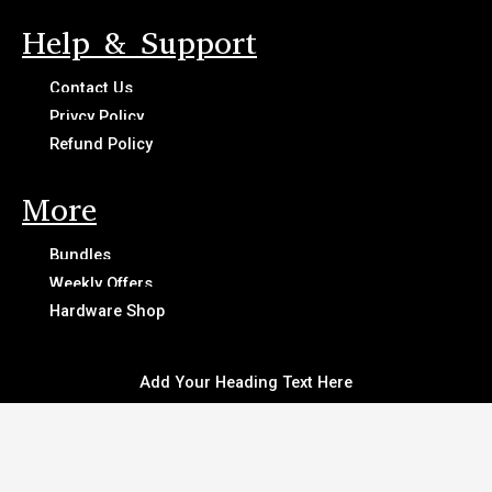
Help & Support
Contact Us
Privcy Policy
Refund Policy
More
Bundles
Weekly Offers
Hardware Shop
Add Your Heading Text Here