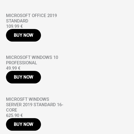
MICROSOFT OFFICE 2019
STANDARD
109.99 €
BUY NOW
MICROSOFT WINDOWS 10
PROFESSIONAL
49.99 €
BUY NOW
MICROSFT WINDOWS
SERVER 2019 STANDARD 16-
CORE
625.90 €
BUY NOW