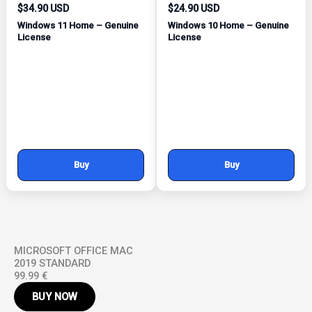
$34.90 USD
$24.90 USD
Windows 11 Home – Genuine
Windows 10 Home – Genuine
License
License
Buy
Buy
MICROSOFT OFFICE MAC
2019 STANDARD
99.99 €
BUY NOW