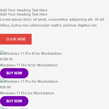
Add Your Heading Text Here
Add Your Heading Text Here
Lorem ipsum dolor sit amet, consectetur adipiscing elit. Ut elit
tellus, luctus nec ullamcorper mattis, pulvinar dapibus leo.
CLICK HERE
€109.99
Windows 11 Pro N for Workstation
BUY NOW
€99.99
Windows 11 Pro for Workstation
BUY NOW