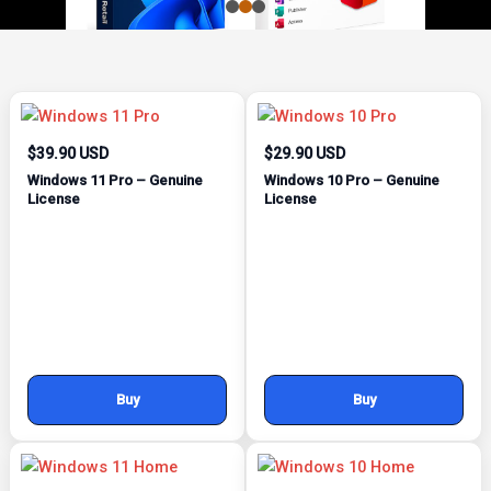
$39.90 USD
$29.90 USD
Windows 11 Pro – Genuine
Windows 10 Pro – Genuine
License
License
Buy
Buy