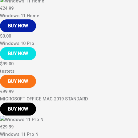
€24.99
Windows 11 Home
BUY NOW
$0.00
Windows 10 Pro
BUY NOW
$99.00
testets
BUY NOW
€99.99
MICROSOFT OFFICE MAC 2019 STANDARD
BUY NOW
€29.99
Windows 11 Pro N