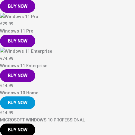
BUY NOW
€29.99
Windows 11 Pro
BUY NOW
€74.99
Windows 11 Enterprise
BUY NOW
€14.99
Windows 10 Home
BUY NOW
€14.99
MICROSOFT WINDOWS 10 PROFESSIONAL
BUY NOW