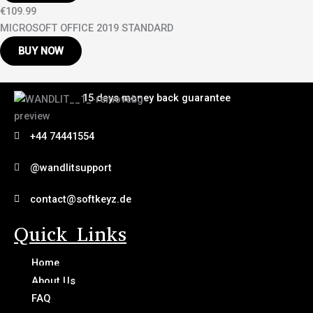
€109.99
MICROSOFT OFFICE 2019 STANDARD
BUY NOW
15 days money back guarantee
+44 74441554
@wandlitsupport
contact@softkeyz.de
Quick Links
Home
About Us
FAQ