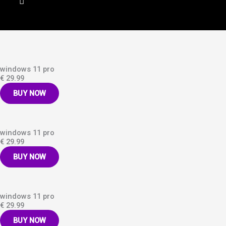
windows 11 pro
€ 29.99
BUY NOW
windows 11 pro
€ 29.99
BUY NOW
windows 11 pro
€ 29.99
BUY NOW