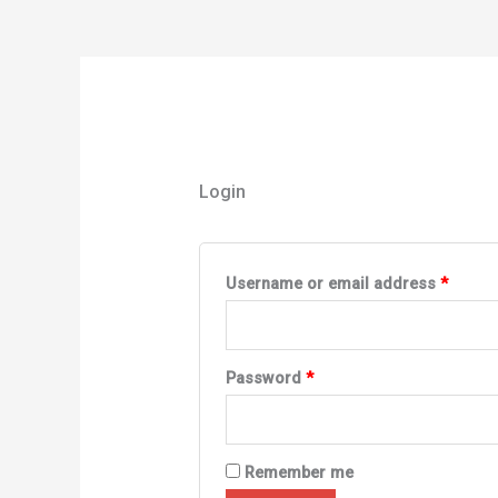
Login
Username or email address
*
Password
*
Remember me