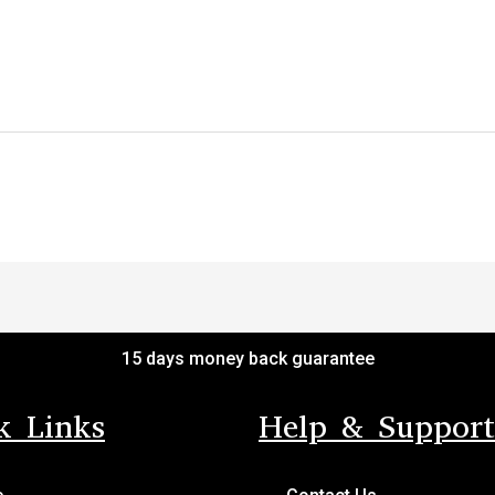
15 days money back guarantee
k Links
Help & Support