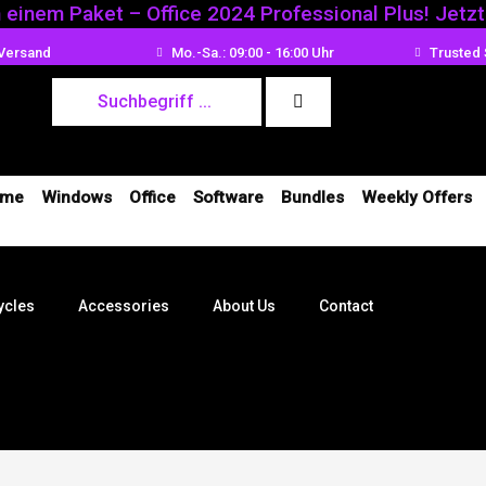
n einem Paket – Office 2024 Professional Plus! Jetz
ed
 Versand
Mo.-Sa.: 09:00 - 16:00 Uhr
Trusted 
me
Windows
Office
Software
Bundles
Weekly Offers
ycles
Accessories
About Us
Contact