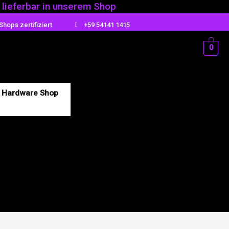
t lieferbar in unserem Shop
Shops zertifiziert
+59 54141 1415
0
Hardware Shop