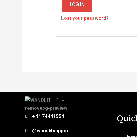
LOG IN
Lost your password?
Quic
+44 74441554
@wandlitsupport